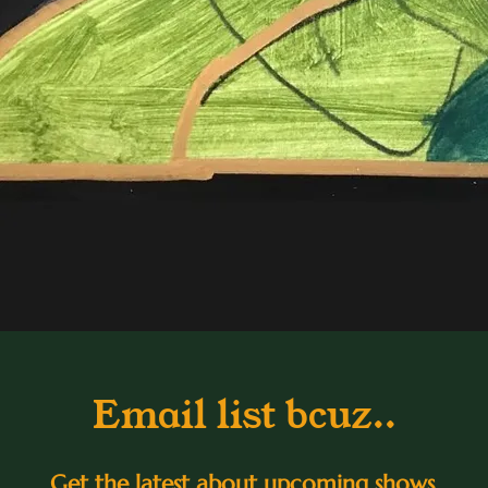
Email list bcuz..
Get the latest about upcoming shows,